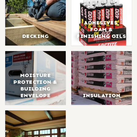
ADHESIVES,
FOAM &
DECKING
FINISHING OILS
MOISTURE
PROTECTION &
BUILDING
ENVELOPE
INSULATION