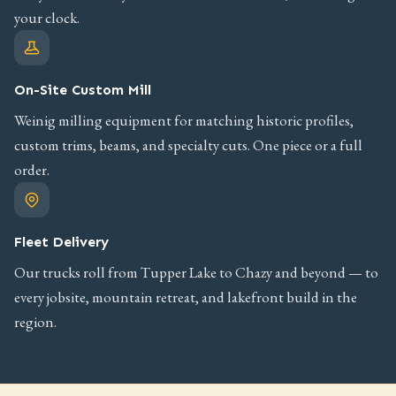
your clock.
On-Site Custom Mill
Weinig milling equipment for matching historic profiles,
custom trims, beams, and specialty cuts. One piece or a full
order.
Fleet Delivery
Our trucks roll from Tupper Lake to Chazy and beyond — to
every jobsite, mountain retreat, and lakefront build in the
region.