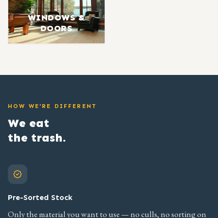
WINDOWS &
DOORS
HOW WE'RE DIFFERENT
We eat
the trash.
Pre-Sorted Stock
Only the material you want to use — no culls, no sorting on