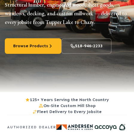
Structural lumber, engineered wood, sheet goods,
windows, decking, and custom millwork — delivered to
every jobsite from Tupper Lake to Chazy.
Browse Products
518-946-2233
125+ Years Serving the North Country
On-Site Custom Mill Shop
Fleet Delivery to Every Jobsite
AUTHORIZED DEALER