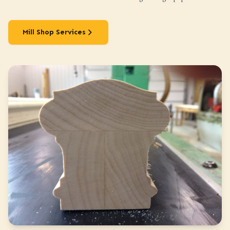
Mill Shop Services