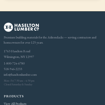
Premium building materials for the Adirondacks — serving contractors and
homeowners for over 125 years.
1763 Haselton Road
Wilmington, NY 12997
1-800-724-6780
518-946-2233
info@haseltonlumber.com
Mon–Fri 7:30 am – 4:30 pm
Closed Saturday & Sunday
PRODUCTS
View All Products