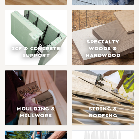
SPECIALTY
ICF & CONCRETE
WOODS &
SUPPORT
HARDWOOD
MOULDING &
SIDING &
MILLWORK
ROOFING