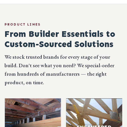
PRODUCT LINES
From Builder Essentials
to
Custom-Sourced Solutions
We stock trusted brands for every stage of your
build. Don't see what you need? We special-order
from hundreds of manufacturers — the right
product, on time.