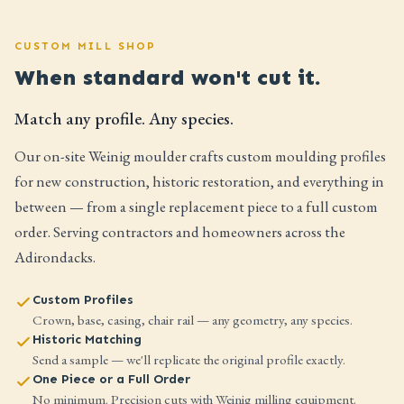
CUSTOM MILL SHOP
When standard won't cut it.
Match any profile. Any species.
Our on-site Weinig moulder crafts custom moulding profiles
for new construction, historic restoration, and everything in
between — from a single replacement piece to a full custom
order. Serving contractors and homeowners across the
Adirondacks.
Custom Profiles
Crown, base, casing, chair rail — any geometry, any species.
Historic Matching
Send a sample — we'll replicate the original profile exactly.
One Piece or a Full Order
No minimum. Precision cuts with Weinig milling equipment.