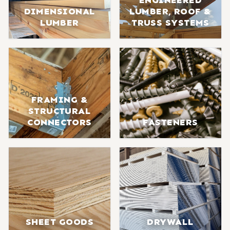
ENGINEERED
DIMENSIONAL
LUMBER, ROOF &
LUMBER
TRUSS SYSTEMS
FRAMING &
STRUCTURAL
CONNECTORS
FASTENERS
SHEET GOODS
DRYWALL