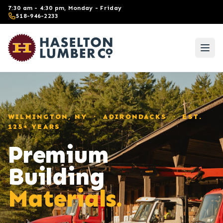
Skip to main content
7:30 am - 4:30 pm, Monday - Friday
518-946-2233
WILMINGTON, NY · ADIRONDACKS · EST.
125+ YEARS
Premium
Building
Materials.