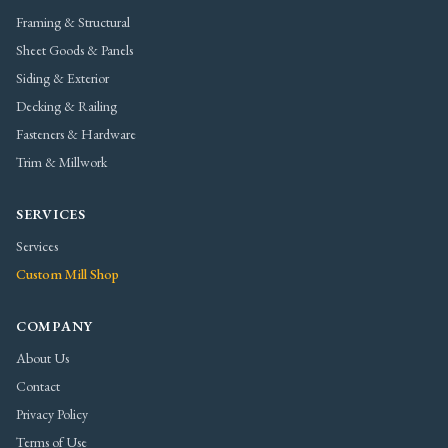
Framing & Structural
Sheet Goods & Panels
Siding & Exterior
Decking & Railing
Fasteners & Hardware
Trim & Millwork
SERVICES
Services
Custom Mill Shop
COMPANY
About Us
Contact
Privacy Policy
Terms of Use