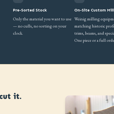
Pre-Sorted Stock
On-Site Custom Mill
Only the material you want to use
Weinig milling equipm
— no culls, no sorting on your
matching historic prof
clock.
trims, beams, and specia
One piece or a full orde
ut it.