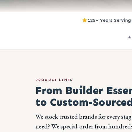
125+ Years Serving
A
PRODUCT LINES
From Builder Essen
to Custom-Sourced
We stock trusted brands for every stag
need? We special-order from hundreds