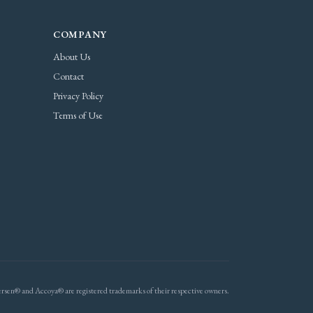
COMPANY
About Us
Contact
Privacy Policy
Terms of Use
rsen® and Accoya® are registered trademarks of their respective owners.