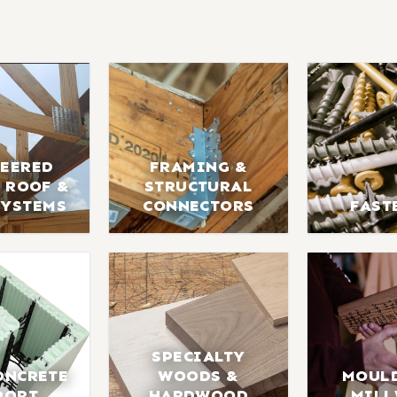
EERED
FRAMING &
 ROOF &
STRUCTURAL
SYSTEMS
CONNECTORS
FAST
SPECIALTY
ONCRETE
WOODS &
MOUL
PORT
HARDWOOD
MIL