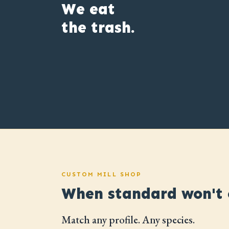
We eat
the trash.
CUSTOM MILL SHOP
When standard won't c
Match any profile. Any species.