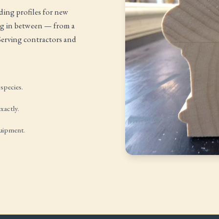
ing profiles for new
ing in between — from a
 Serving contractors and
species.
xactly.
quipment.