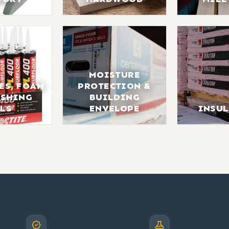
MOISTURE
ES, FOAM
PROTECTION &
ISHING
BUILDING
LS
ENVELOPE
INSU