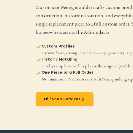
Our on-site Weinig moulder crafts custom mould
construction, historic restoration, and everyth
single replacement piece to a full custom order.
homeowners across the Adirondacks.
Custom Profiles
Crown, base, casing, chair rail — any geometry, any 
Historic Matching
Send a sample — we'll replicate the original profile e
One Piece or a Full Order
No minimum. Precision cuts with Weinig milling e
Mill Shop Services