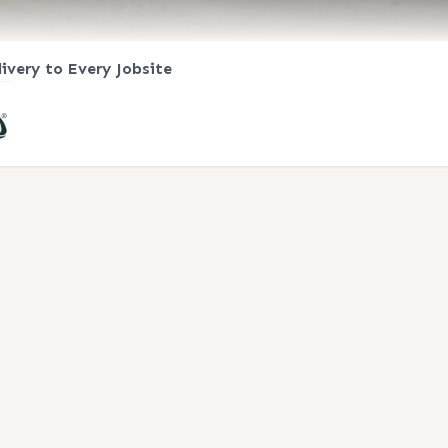
livery to Every Jobsite