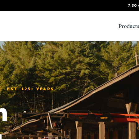
7:30
Products
 EST. 125+ YEARS
m
g