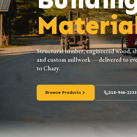
Material
Structural lumber, engineered wood, s
and custom millwork — delivered to eve
to Chazy.
Browse Products
518-946-2233