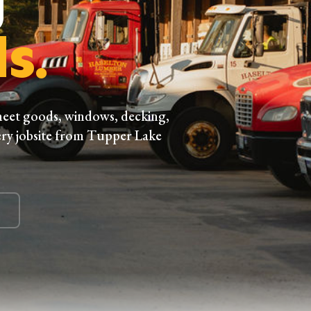
s.
heet goods, windows, decking,
ry jobsite from Tupper Lake