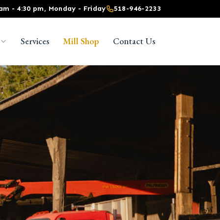
 am - 4:30 pm, Monday - Friday
518-946-2233
Services
Mill Shop
Contact Us