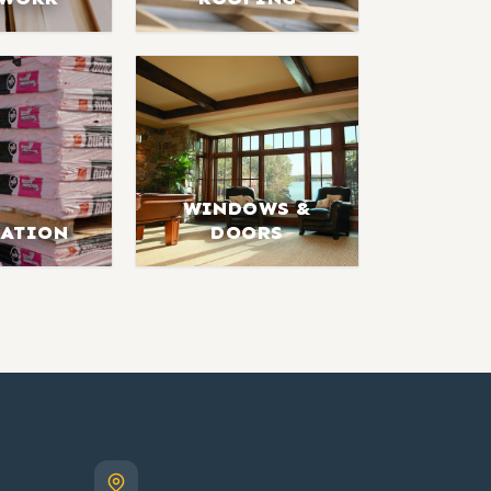
WINDOWS &
LATION
DOORS