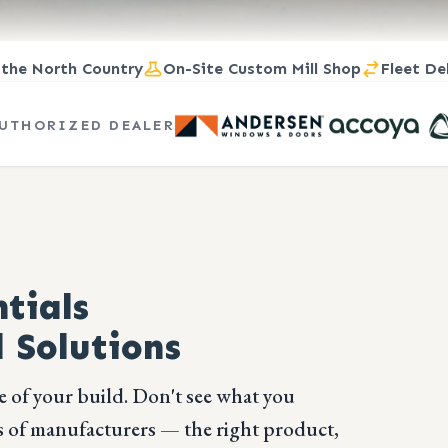
 the North Country
On-Site Custom Mill Shop
Fleet De
UTHORIZED DEALER
tials
 Solutions
e of your build. Don't see what you
 of manufacturers — the right product,