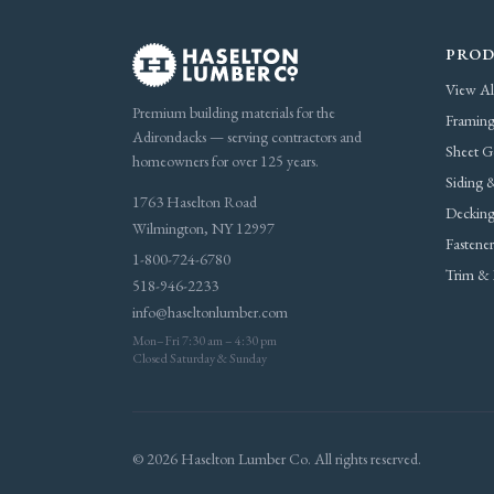
PROD
View Al
Premium building materials for the
Framing
Adirondacks — serving contractors and
Sheet G
homeowners for over 125 years.
Siding &
1763 Haselton Road
Decking
Wilmington, NY 12997
Fastene
1-800-724-6780
Trim & 
518-946-2233
info@haseltonlumber.com
Mon–Fri 7:30 am – 4:30 pm
Closed Saturday & Sunday
© 2026 Haselton Lumber Co. All rights reserved.