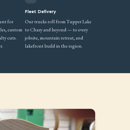
Fleet Delivery
ent for
Our trucks roll from Tupper Lake
iles, custom
to Chazy and beyond — to every
lty cuts.
jobsite, mountain retreat, and
r.
lakefront build in the region.