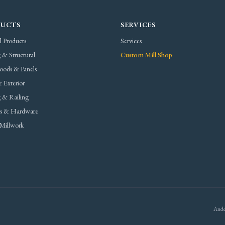
UCTS
SERVICES
l Products
Services
 & Structural
Custom Mill Shop
oods & Panels
 Exterior
 & Railing
rs & Hardware
Millwork
Ande