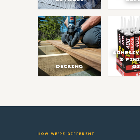
ADHESIV
& FIN
DECKING
OI
HOW WE'RE DIFFERENT