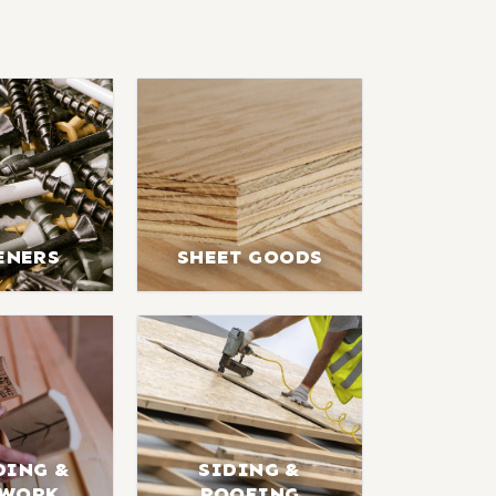
ENERS
SHEET GOODS
DING &
SIDING &
LWORK
ROOFING