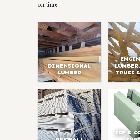
on time.
ENGIN
DIMENSIONAL
LUMBER,
LUMBER
TRUSS 
ICF & C
DRYWALL
SUP