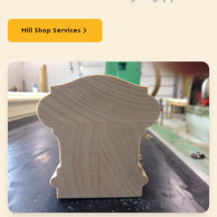
Mill Shop Services