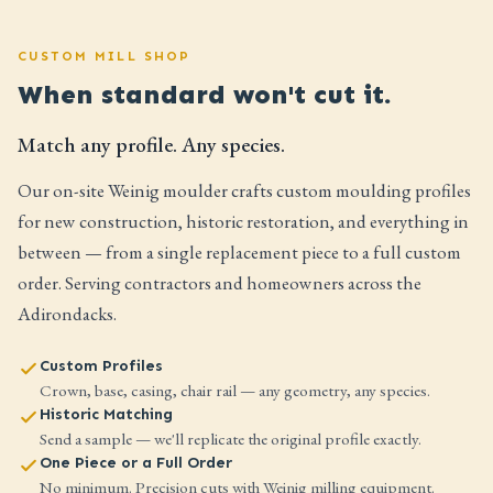
CUSTOM MILL SHOP
When standard won't cut it.
Match any profile. Any species.
Our on-site Weinig moulder crafts custom moulding profiles
for new construction, historic restoration, and everything in
between — from a single replacement piece to a full custom
order. Serving contractors and homeowners across the
Adirondacks.
Custom Profiles
Crown, base, casing, chair rail — any geometry, any species.
Historic Matching
Send a sample — we'll replicate the original profile exactly.
One Piece or a Full Order
No minimum. Precision cuts with Weinig milling equipment.