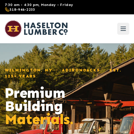
Skip to main content
7:30 am - 4:30 pm, Monday - Friday
518-946-2233
WILMINGTON, NY · ADIRONDACKS · EST.
125+ YEARS
Premium
Building
Materials.