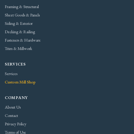
Framing & Structural
Sheet Goods & Panels
Siding & Exterior
Decking & Railing
Fasteners & Hardware
Trim & Millwork
SERVICES
Services
Custom Mill Shop
COMPANY
About Us
Contact
Privacy Policy
Terms of Use