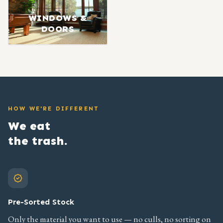
WINDOWS &
DOORS
HOW WE'RE DIFFERENT
We eat
the trash.
Pre-Sorted Stock
Only the material you want to use — no culls, no sorting on