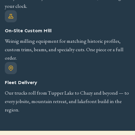
your clock.
On-Site Custom Mill
Weinig milling equipment for matching historic profiles,
custom trims, beams, and specialty cuts. One piece or a full
order.
Fleet Delivery
Our trucks roll from Tupper Lake to Chazy and beyond — to
every jobsite, mountain retreat, and lakefront build in the
region.