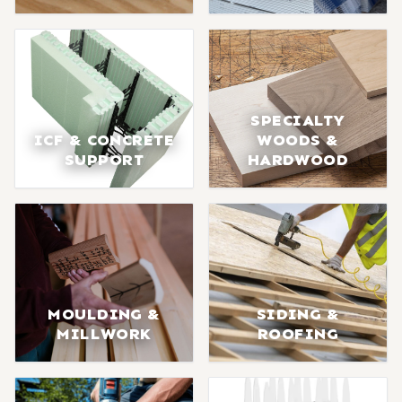
SPECIALTY
ICF & CONCRETE
WOODS &
SUPPORT
HARDWOOD
MOULDING &
SIDING &
MILLWORK
ROOFING