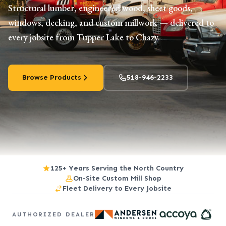
Structural lumber, engineered wood, sheet goods,
windows, decking, and custom millwork — delivered to
every jobsite from Tupper Lake to Chazy.
Browse Products
518-946-2233
125+ Years Serving the North Country
On-Site Custom Mill Shop
Fleet Delivery to Every Jobsite
AUTHORIZED DEALER