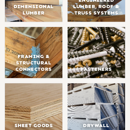
ENGINEERED
DIMENSIONAL
LUMBER, ROOF &
LUMBER
TRUSS SYSTEMS
FRAMING &
STRUCTURAL
CONNECTORS
FASTENERS
SHEET GOODS
DRYWALL