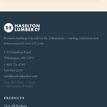
Premium building materials for the Adirondacks — serving contractors and
homeowners for over 125 years.
1763 Haselton Road
Wilmington, NY 12997
1-800-724-6780
518-946-2233
info@haseltonlumber.com
Mon–Fri 7:30 am – 4:30 pm
Closed Saturday & Sunday
PRODUCTS
View All Products