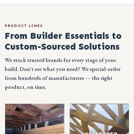
PRODUCT LINES
From Builder Essentials
to
Custom-Sourced Solutions
We stock trusted brands for every stage of your
build. Don't see what you need? We special-order
from hundreds of manufacturers — the right
product, on time.