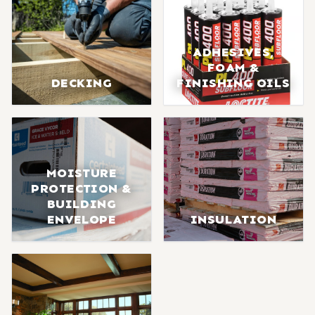
ADHESIVES,
FOAM &
DECKING
FINISHING OILS
MOISTURE
PROTECTION &
BUILDING
ENVELOPE
INSULATION