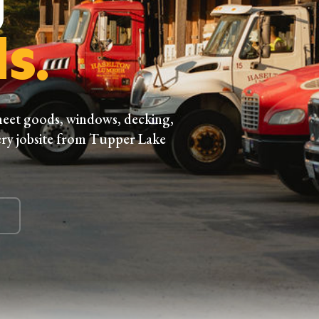
s.
heet goods, windows, decking,
ry jobsite from Tupper Lake