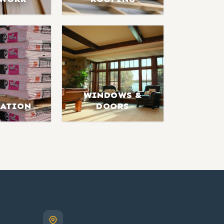
WINDOWS &
LATION
DOORS