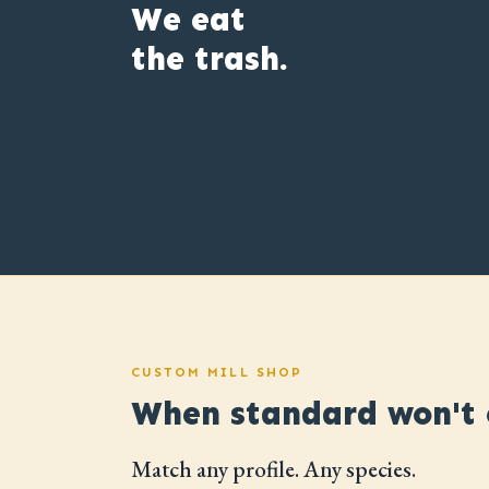
We eat
the trash.
CUSTOM MILL SHOP
When standard won't c
Match any profile. Any species.