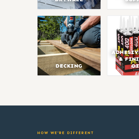
ADHESIV
& FIN
DECKING
OI
HOW WE'RE DIFFERENT