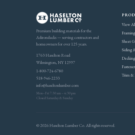
PROD
View Al
Premium building materials for the
Framing
Adirondacks — serving contractors and
Sheet G
homeowners for over 125 years.
Siding &
1763 Haselton Road
Decking
Wilmington, NY 12997
Fastene
1-800-724-6780
Trim & 
518-946-2233
info@haseltonlumber.com
Mon–Fri 7:30 am – 4:30 pm
Closed Saturday & Sunday
© 2026 Haselton Lumber Co. All rights reserved.