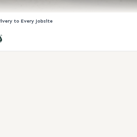
livery to Every Jobsite