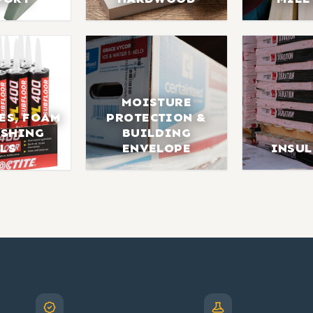
MOISTURE
ES, FOAM
PROTECTION &
ISHING
BUILDING
LS
ENVELOPE
INSU