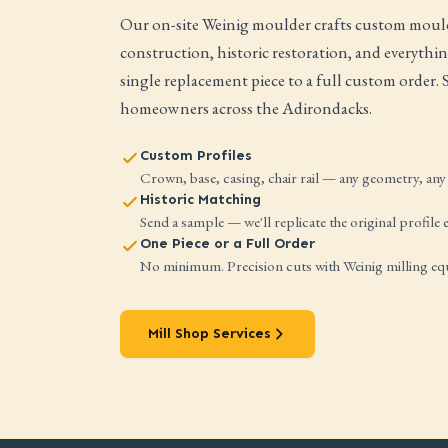
Our on-site Weinig moulder crafts custom mould
construction, historic restoration, and everyth
single replacement piece to a full custom order.
homeowners across the Adirondacks.
Custom Profiles
Crown, base, casing, chair rail — any geometry, any 
Historic Matching
Send a sample — we'll replicate the original profile e
One Piece or a Full Order
No minimum. Precision cuts with Weinig milling e
Mill Shop Services