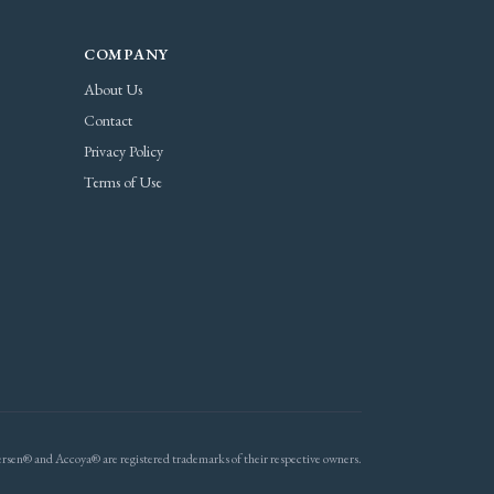
COMPANY
About Us
Contact
Privacy Policy
Terms of Use
rsen® and Accoya® are registered trademarks of their respective owners.