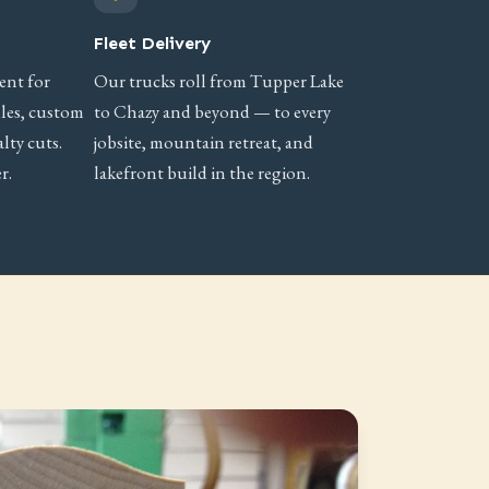
Fleet Delivery
ent for
Our trucks roll from Tupper Lake
iles, custom
to Chazy and beyond — to every
lty cuts.
jobsite, mountain retreat, and
r.
lakefront build in the region.