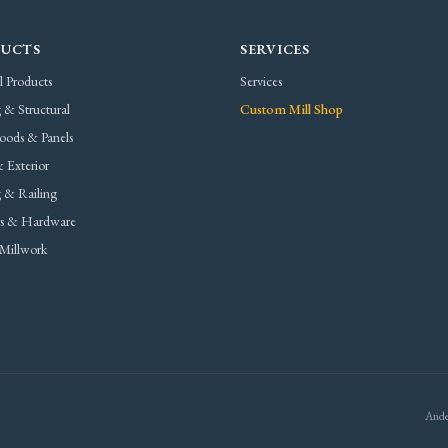
UCTS
SERVICES
l Products
Services
 & Structural
Custom Mill Shop
oods & Panels
 Exterior
 & Railing
rs & Hardware
Millwork
Ande