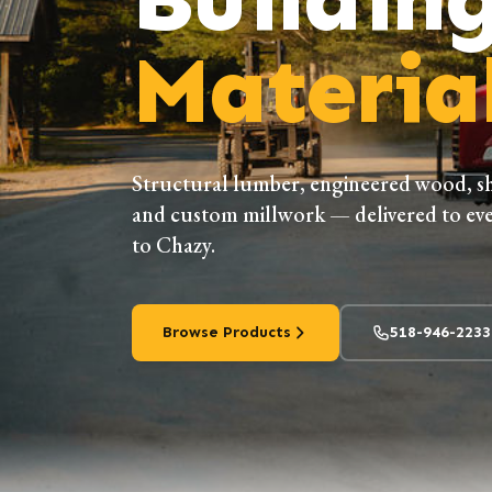
Material
Structural lumber, engineered wood, s
and custom millwork — delivered to eve
to Chazy.
Browse Products
518-946-2233