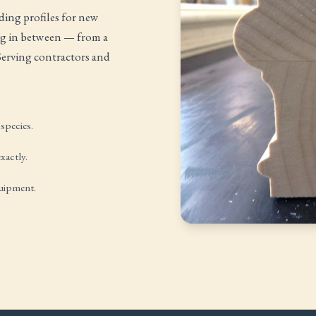
ing profiles for new
ing in between — from a
 Serving contractors and
species.
xactly.
quipment.