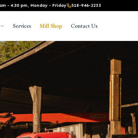
 am - 4:30 pm, Monday - Friday
518-946-2233
Services
Mill Shop
Contact Us