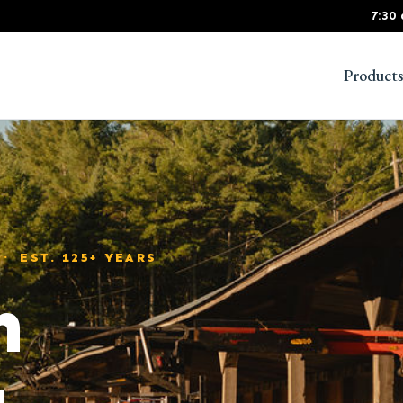
7:30
Products
 EST. 125+ YEARS
m
g