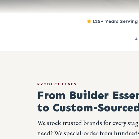
125+ Years Serving
A
PRODUCT LINES
From Builder Essen
to Custom-Sourced
We stock trusted brands for every stag
need? We special-order from hundreds