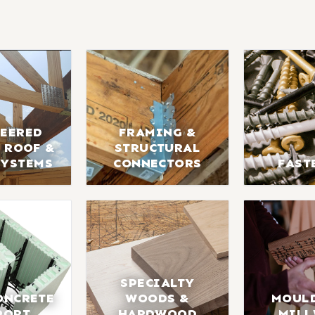
EERED
FRAMING &
 ROOF &
STRUCTURAL
SYSTEMS
CONNECTORS
FAST
SPECIALTY
ONCRETE
WOODS &
MOUL
PORT
HARDWOOD
MIL