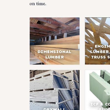
on time.
ENGIN
DIMENSIONAL
LUMBER,
LUMBER
TRUSS 
ICF & C
DRYWALL
SUP