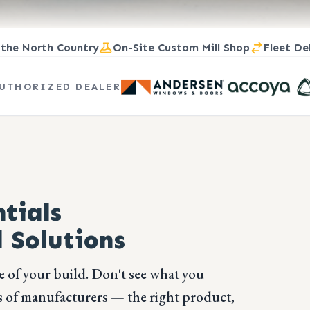
 the North Country
On-Site Custom Mill Shop
Fleet De
UTHORIZED DEALER
tials
 Solutions
e of your build. Don't see what you
 of manufacturers — the right product,