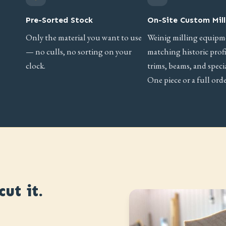
Pre-Sorted Stock
On-Site Custom Mill
Only the material you want to use
Weinig milling equipm
— no culls, no sorting on your
matching historic prof
clock.
trims, beams, and specia
One piece or a full orde
ut it.