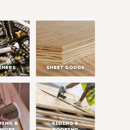
ENERS
SHEET GOODS
DING &
SIDING &
LWORK
ROOFING