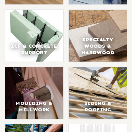
SPECIALTY
ICF & CONCRETE
WOODS &
SUPPORT
HARDWOOD
MOULDING &
SIDING &
MILLWORK
ROOFING