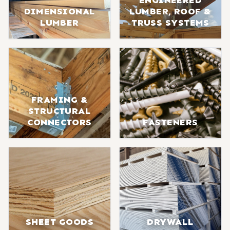
ENGINEERED
DIMENSIONAL
LUMBER, ROOF &
LUMBER
TRUSS SYSTEMS
FRAMING &
STRUCTURAL
CONNECTORS
FASTENERS
SHEET GOODS
DRYWALL