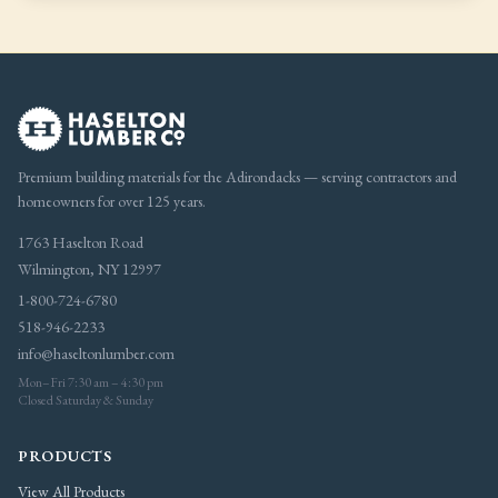
Premium building materials for the Adirondacks — serving contractors and
homeowners for over 125 years.
1763 Haselton Road
Wilmington, NY 12997
1-800-724-6780
518-946-2233
info@haseltonlumber.com
Mon–Fri 7:30 am – 4:30 pm
Closed Saturday & Sunday
PRODUCTS
View All Products