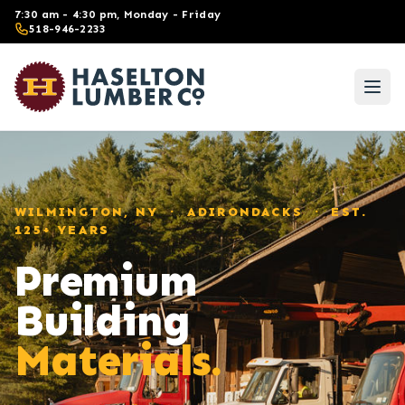
Skip to main content
7:30 am - 4:30 pm, Monday - Friday
518-946-2233
WILMINGTON, NY · ADIRONDACKS · EST.
125+ YEARS
Premium
Building
Materials.