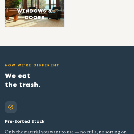
WINDOWS &
DOORS
HOW WE'RE DIFFERENT
We eat
the trash.
Pre-Sorted Stock
Only the material you want to use — no culls, no sorting on