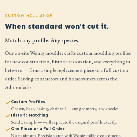
CUSTOM MILL SHOP
When standard won't cut it.
Match any profile. Any species.
Our on-site Weinig moulder crafts custom moulding profiles
for new construction, historic restoration, and everything in
between — from a single replacement piece to a full custom
order. Serving contractors and homeowners across the
Adirondacks.
Custom Profiles
Crown, base, casing, chair rail — any geometry, any species.
Historic Matching
Send a sample — we'll replicate the original profile exactly.
One Piece or a Full Order
No minimum. Precision cuts with Weinig milling equipment.