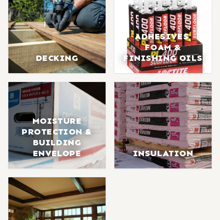
ADHESIVES,
FOAM &
DECKING
FINISHING OILS
MOISTURE
PROTECTION &
BUILDING
ENVELOPE
INSULATION