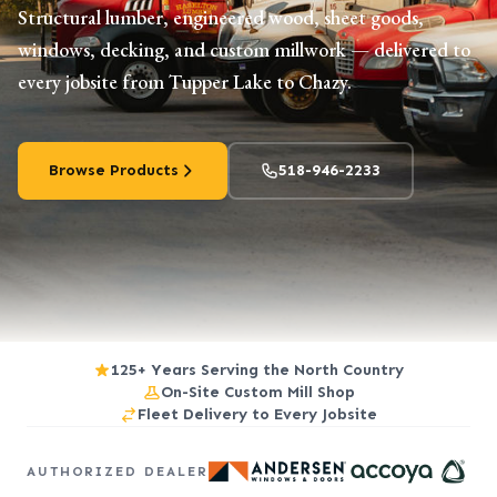
Structural lumber, engineered wood, sheet goods,
windows, decking, and custom millwork — delivered to
every jobsite from Tupper Lake to Chazy.
Browse Products
518-946-2233
125+ Years Serving the North Country
On-Site Custom Mill Shop
Fleet Delivery to Every Jobsite
AUTHORIZED DEALER