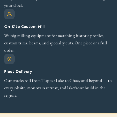
your clock.
On-Site Custom Mill
Weinig milling equipment for matching historic profiles,
custom trims, beams, and specialty cuts. One piece or a full
order.
Fleet Delivery
Our trucks roll from Tupper Lake to Chazy and beyond — to
every jobsite, mountain retreat, and lakefront build in the
region.