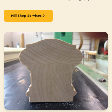
Mill Shop Services