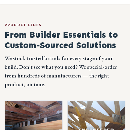
PRODUCT LINES
From Builder Essentials
to
Custom-Sourced Solutions
We stock trusted brands for every stage of your
build. Don't see what you need? We special-order
from hundreds of manufacturers — the right
product, on time.