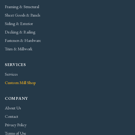
Framing & Structural
Sheet Goods & Panels
Siding & Exterior
Decking & Railing
Fasteners & Hardware
Trim & Millwork
SERVICES
Services
Custom Mill Shop
COMPANY
About Us
Contact
Privacy Policy
Terms of Use